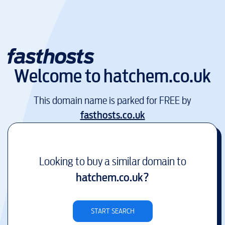
Welcome to
hatchem.co.uk
This domain name is parked for FREE by
fasthosts.co.uk
Looking to buy a similar domain to
hatchem.co.uk
?
START SEARCH