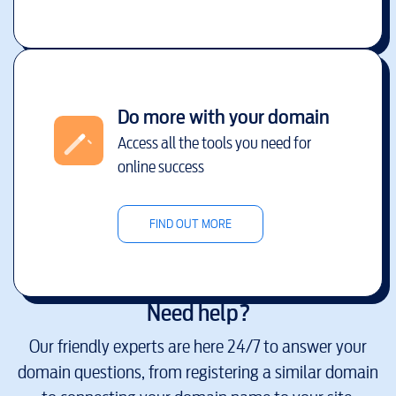
Do more with your domain
Access all the tools you need for
online success
FIND OUT MORE
Need help?
Our friendly experts are here 24/7 to answer your
domain questions, from registering a similar domain