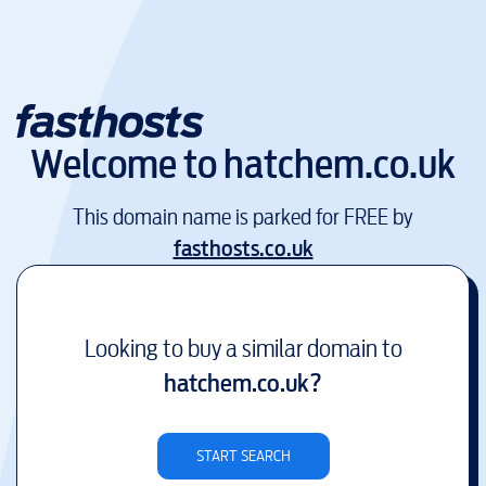
Welcome to
hatchem.co.uk
This domain name is parked for FREE by
fasthosts.co.uk
Looking to buy a similar domain to
hatchem.co.uk
?
START SEARCH