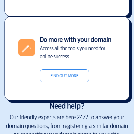
Do more with your domain
Access all the tools you need for
online success
FIND OUT MORE
Need help?
Our friendly experts are here 24/7 to answer your
domain questions, from registering a similar domain